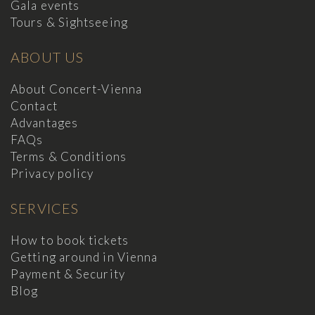
Gala events
Tours & Sightseeing
ABOUT US
About Concert-Vienna
Contact
Advantages
FAQs
Terms & Conditions
Privacy policy
SERVICES
How to book tickets
Getting around in Vienna
Payment & Security
Blog