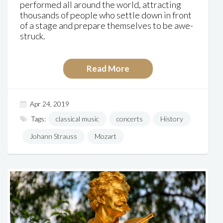
performed all around the world, attracting
thousands of people who settle down in front
of a stage and prepare themselves to be awe-
struck.
Read More
Apr 24, 2019
Tags:
classical music
concerts
History
Johann Strauss
Mozart