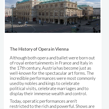
The History of Opera in Vienna
Although both opera and ballet were born out
of royal entertainments in France and Italy in
the 17th century, Austria has become just as
well-known for the spectacular art forms. The
incredible performances were most commonly
used by nobles and kings to celebrate
political visits, celebrate marriages and to
display their immense wealth and control.
Today, operatic performances aren’t
restricted to the rich and powerful. Shows are