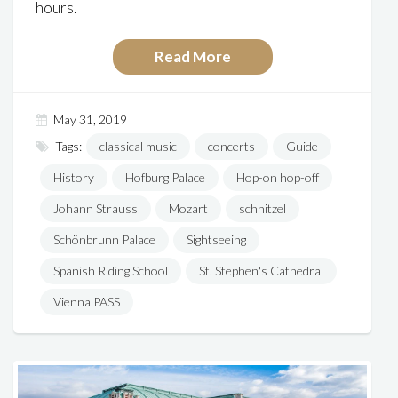
hours.
Read More
May 31, 2019
Tags:
classical music
concerts
Guide
History
Hofburg Palace
Hop-on hop-off
Johann Strauss
Mozart
schnitzel
Schönbrunn Palace
Sightseeing
Spanish Riding School
St. Stephen's Cathedral
Vienna PASS