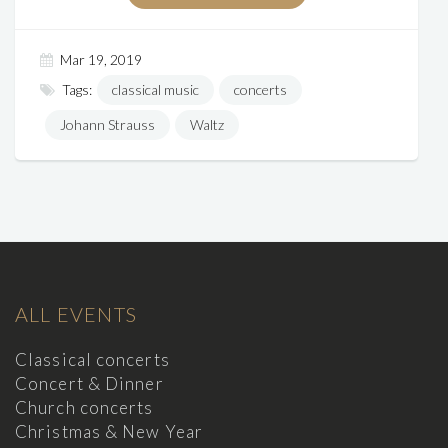
Mar 19, 2019
Tags:
classical music
concerts
Johann Strauss
Waltz
ALL EVENTS
Classical concerts
Concert & Dinner
Church concerts
Christmas & New Year