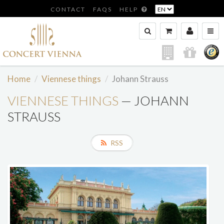
CONTACT
FAQS
HELP
Home
Viennese things
Johann Strauss
VIENNESE THINGS
— JOHANN
STRAUSS
RSS