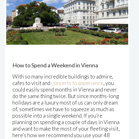
How to Spend a Weekend in Vienna
With so many incredible buildings to admire,
cafes to visit and
concerts to experience
, you
could easily spend months in Vienna and never
do the same thing twice. But since months-long
holidays are a luxury most of us can only dream
of, sometimes we have to squeeze as much as
possible into a single weekend. If you’re
planning on spending a couple of days in Vienna
and want to make the most of your fleeting visit,
here’s how we recommend you use your 48