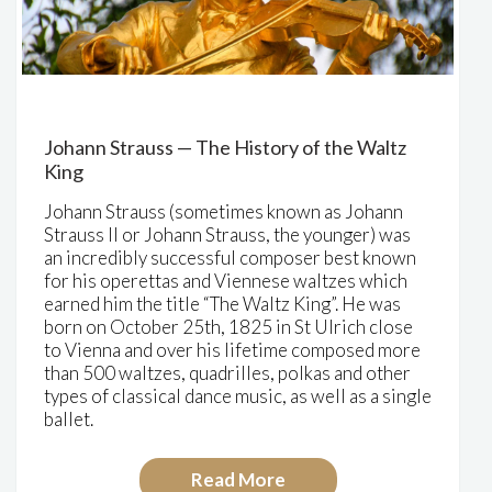
Johann Strauss — The History of the Waltz
King
Johann Strauss (sometimes known as Johann
Strauss II or Johann Strauss, the younger) was
an incredibly successful composer best known
for his operettas and Viennese waltzes which
earned him the title “The Waltz King”. He was
born on October 25th, 1825 in St Ulrich close
to Vienna and over his lifetime composed more
than 500 waltzes, quadrilles, polkas and other
types of classical dance music, as well as a single
ballet.
Read More