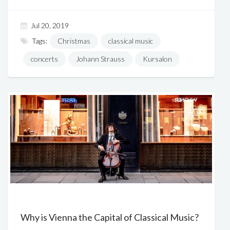
Jul 20, 2019
Tags:
Christmas
classical music
concerts
Johann Strauss
Kursalon
Why is Vienna the Capital of Classical Music?