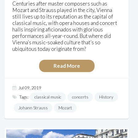
Centuries after master composers such as
Mozart and Strauss played in the city, Vienna
still lives up to its reputation as the capital of
classical music, with opera houses and concert
halls inspiring aficionados with glorious
performances all-year-round. But where did
Vienna’s music-soaked culture that’s so
ubiquitous today originate from?
Read More
Jul 09, 2019
Tags:
classical music
concerts
History
Johann Strauss
Mozart