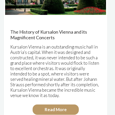
The History of Kursalon Vienna and its
Magnificent Concerts
Kursalon Vienna is an outstanding music hall in
Austria’s capital. When it was designed and
constructed, it was never intended to be such a
grand place where visitors would flock to listen
to excellent orchestras. It was originally
intended to be a
spot, where visitors were
served healing mineral water
. But after Johann
Strauss performed shortly after its completion,
Kursalon Vienna became the incredible music
venue we know it as today.
Read More